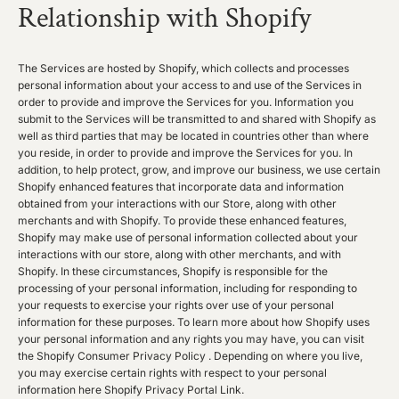
Relationship with Shopify
The Services are hosted by Shopify, which collects and processes
personal information about your access to and use of the Services in
order to provide and improve the Services for you. Information you
submit to the Services will be transmitted to and shared with Shopify as
well as third parties that may be located in countries other than where
you reside, in order to provide and improve the Services for you. In
addition, to help protect, grow, and improve our business, we use certain
Shopify enhanced features that incorporate data and information
obtained from your interactions with our Store, along with other
merchants and with Shopify. To provide these enhanced features,
Shopify may make use of personal information collected about your
interactions with our store, along with other merchants, and with
Shopify. In these circumstances, Shopify is responsible for the
processing of your personal information, including for responding to
your requests to exercise your rights over use of your personal
information for these purposes. To learn more about how Shopify uses
your personal information and any rights you may have, you can visit
the
Shopify Consumer Privacy Policy
. Depending on where you live,
you may exercise certain rights with respect to your personal
information here
Shopify Privacy Portal Link
.