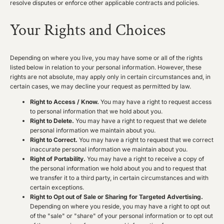
resolve disputes or enforce other applicable contracts and policies.
Your Rights and Choices
Depending on where you live, you may have some or all of the rights
listed below in relation to your personal information. However, these
rights are not absolute, may apply only in certain circumstances and, in
certain cases, we may decline your request as permitted by law.
Right to Access / Know.
You may have a right to request access
to personal information that we hold about you.
Right to Delete.
You may have a right to request that we delete
personal information we maintain about you.
Right to Correct.
You may have a right to request that we correct
inaccurate personal information we maintain about you.
Right of Portability.
You may have a right to receive a copy of
the personal information we hold about you and to request that
we transfer it to a third party, in certain circumstances and with
certain exceptions.
Right to Opt out of Sale or Sharing for Targeted Advertising.
Depending on where you reside, you may have a right to opt out
of the "sale" or "share" of your personal information or to opt out