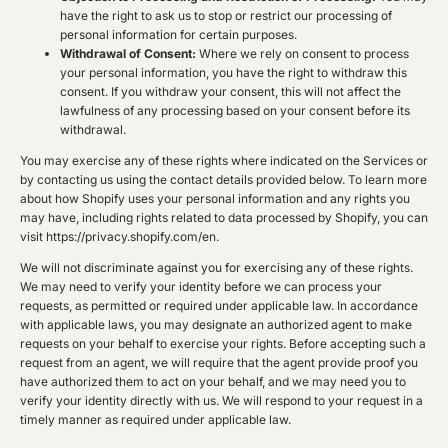
have the right to ask us to stop or restrict our processing of
personal information for certain purposes.
Withdrawal of Consent:
Where we rely on consent to process
your personal information, you have the right to withdraw this
consent. If you withdraw your consent, this will not affect the
lawfulness of any processing based on your consent before its
withdrawal.
You may exercise any of these rights where indicated on the Services or
by contacting us using the contact details provided below. To learn more
about how Shopify uses your personal information and any rights you
may have, including rights related to data processed by Shopify, you can
visit https://privacy.shopify.com/en.
We will not discriminate against you for exercising any of these rights.
We may need to verify your identity before we can process your
requests, as permitted or required under applicable law. In accordance
with applicable laws, you may designate an authorized agent to make
requests on your behalf to exercise your rights. Before accepting such a
request from an agent, we will require that the agent provide proof you
have authorized them to act on your behalf, and we may need you to
verify your identity directly with us. We will respond to your request in a
timely manner as required under applicable law.