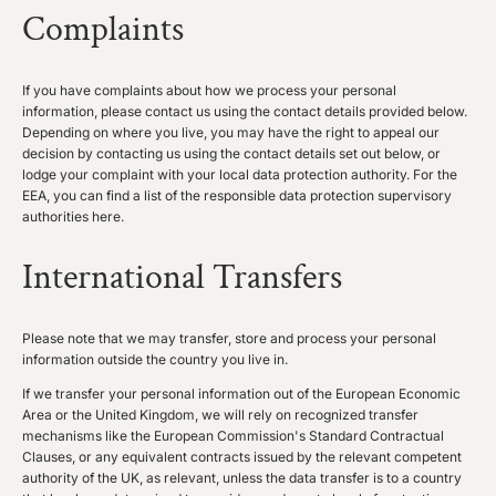
Complaints
If you have complaints about how we process your personal
information, please contact us using the contact details provided below.
Depending on where you live, you may have the right to appeal our
decision by contacting us using the contact details set out below, or
lodge your complaint with your local data protection authority. For the
EEA, you can find a list of the responsible data protection supervisory
authorities
here
.
International Transfers
Please note that we may transfer, store and process your personal
information outside the country you live in.
If we transfer your personal information out of the European Economic
Area or the United Kingdom, we will rely on recognized transfer
mechanisms like the European Commission's Standard Contractual
Clauses, or any equivalent contracts issued by the relevant competent
authority of the UK, as relevant, unless the data transfer is to a country