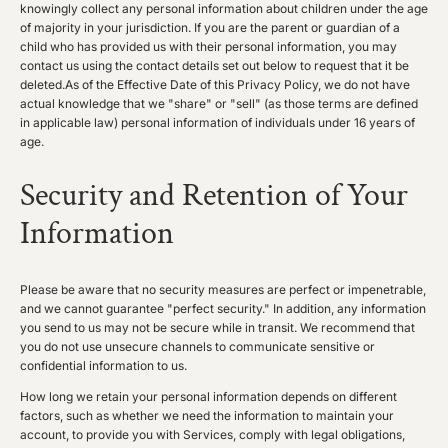
knowingly collect any personal information about children under the age
of majority in your jurisdiction. If you are the parent or guardian of a
child who has provided us with their personal information, you may
contact us using the contact details set out below to request that it be
deleted.As of the Effective Date of this Privacy Policy, we do not have
actual knowledge that we "share" or "sell" (as those terms are defined
in applicable law) personal information of individuals under 16 years of
age.
Security and Retention of Your
Information
Please be aware that no security measures are perfect or impenetrable,
and we cannot guarantee "perfect security." In addition, any information
you send to us may not be secure while in transit. We recommend that
you do not use unsecure channels to communicate sensitive or
confidential information to us.
How long we retain your personal information depends on different
factors, such as whether we need the information to maintain your
account, to provide you with Services, comply with legal obligations,