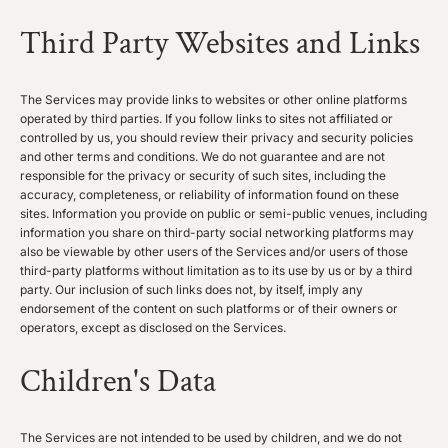
Third Party Websites and Links
The Services may provide links to websites or other online platforms
operated by third parties. If you follow links to sites not affiliated or
controlled by us, you should review their privacy and security policies
and other terms and conditions. We do not guarantee and are not
responsible for the privacy or security of such sites, including the
accuracy, completeness, or reliability of information found on these
sites. Information you provide on public or semi-public venues, including
information you share on third-party social networking platforms may
also be viewable by other users of the Services and/or users of those
third-party platforms without limitation as to its use by us or by a third
party. Our inclusion of such links does not, by itself, imply any
endorsement of the content on such platforms or of their owners or
operators, except as disclosed on the Services.
Children's Data
The Services are not intended to be used by children, and we do not