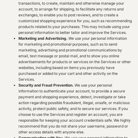
transactions, to create, maintain and otherwise manage your
account, to arrange for shipping, to facilitate any returns and
exchanges, to enable you to post reviews, and to create a
customized shopping experience for you, such as recommending
products related to your purchases. This may include using your
personal information to better tailor and improve the Services.
Marketing and Advertising.
We use your personal information
for marketing and promotional purposes, such as to send
marketing, advertising and promotional communications by
email, text message or postal mail, and to show you online
advertisements for products or services on the Services or other
websites, including based on items you previously have
purchased or added to your cart and other activity on the
Services.
Security and Fraud Prevention.
We use your personal
information to authenticate your account, to provide a secure
payment and shopping experience, detect, investigate or take
action regarding possible fraudulent, illegal, unsafe, or malicious
activity, protect public safety, and to secure our services. If you
choose to use the Services and register an account, you are
responsible for keeping your account credentials safe. We highly
recommend that you do not share your username, password or
other access details with anyone else.
Communicating with You.
We use your personal information to