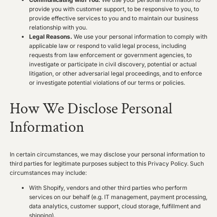
provide you with customer support, to be responsive to you, to
provide effective services to you and to maintain our business
relationship with you.
Legal Reasons.
We use your personal information to comply with
applicable law or respond to valid legal process, including
requests from law enforcement or government agencies, to
investigate or participate in civil discovery, potential or actual
litigation, or other adversarial legal proceedings, and to enforce
or investigate potential violations of our terms or policies.
How We Disclose Personal
Information
In certain circumstances, we may disclose your personal information to
third parties for legitimate purposes subject to this Privacy Policy. Such
circumstances may include:
With Shopify, vendors and other third parties who perform
services on our behalf (e.g. IT management, payment processing,
data analytics, customer support, cloud storage, fulfillment and
shipping).