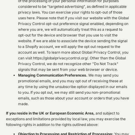
of the processing of your personal information for purposes
considered to be "targeted advertising", as defined in applicable
privacy laws. You can exercise your rights to opt-out of those
uses
here
. Please note that if you visit our website with the Global
Privacy Control opt-out preference signal enabled, depending on
where you are, we will automatically treat this as a request to
opt-out for the device and browser that you use to visit the
website. If we are able to associate the device sending the signal
to a Shopify account, we will apply the opt out request to the
account as well. To learn more about Global Privacy Control, you
can visit https://globalprivacycontrol.org/. Other than the Global
Privacy Control, we do not recognize other "Do Not Track"
signals that may be sent from your web browser or device.
Managing Communication Preferences.
We may send you
promotional emails, and you may opt out of receiving these at
any time by using the unsubscribe option displayed in our emails
to you. If you opt out, we may still send you non-promotional
emails, such as those about your account or orders that you have
made.
If you reside in the UK or European Economic Area,
and subject to
exceptions and limitations provided by local law, you may exercise the
following rights in addition to the rights outlined above:
Objection to Processing and Restriction of Processing:
You may