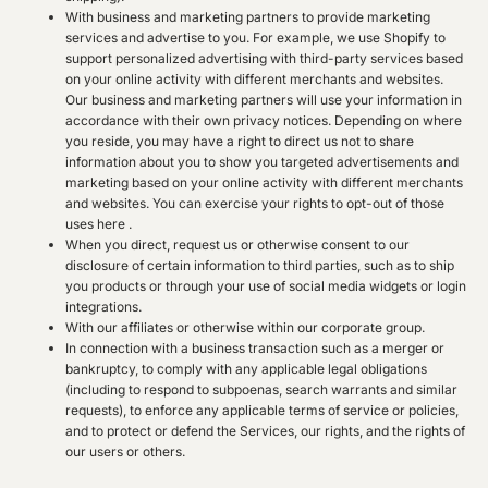
With business and marketing partners to provide marketing
services and advertise to you. For example, we use Shopify to
support personalized advertising with third-party services based
on your online activity with different merchants and websites.
Our business and marketing partners will use your information in
accordance with their own privacy notices. Depending on where
you reside, you may have a right to direct us not to share
information about you to show you targeted advertisements and
marketing based on your online activity with different merchants
and websites. You can exercise your rights to opt-out of those
uses
here
.
When you direct, request us or otherwise consent to our
disclosure of certain information to third parties, such as to ship
you products or through your use of social media widgets or login
integrations.
With our affiliates or otherwise within our corporate group.
In connection with a business transaction such as a merger or
bankruptcy, to comply with any applicable legal obligations
(including to respond to subpoenas, search warrants and similar
requests), to enforce any applicable terms of service or policies,
and to protect or defend the Services, our rights, and the rights of
our users or others.