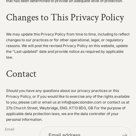
that has been determined to provide an adequate level of protection.
Changes to This Privacy Policy
We may update this Privacy Policy from time to time, including to reflect
changes to our practices or for other operational, legal, or regulatory
reasons. We will post the revised Privacy Policy on this website, update
the "Last updated" date and provide notice as required by applicable
law.
Contact
Should you have any questions about our privacy practices or this
Privacy Policy, or if you would like to exercise any of the rights available
to you, please call or email us at info@specslondon.com or contact us at
27b Church Street, Weybridge, ENG, KT13 8DG, GB For the purpose of
applicable data protection laws, we are the data controller of your
personal information.
Privacy policy
Email
Refund policy