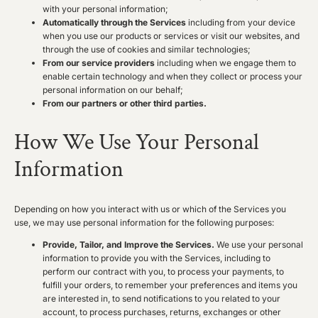
with your personal information;
Automatically through the Services
including from your device
when you use our products or services or visit our websites, and
through the use of cookies and similar technologies;
From our service providers
including when we engage them to
enable certain technology and when they collect or process your
personal information on our behalf;
From our partners or other third parties.
How We Use Your Personal
Information
Depending on how you interact with us or which of the Services you
use, we may use personal information for the following purposes:
Provide, Tailor, and Improve the Services.
We use your personal
information to provide you with the Services, including to
perform our contract with you, to process your payments, to
fulfill your orders, to remember your preferences and items you
are interested in, to send notifications to you related to your
account, to process purchases, returns, exchanges or other