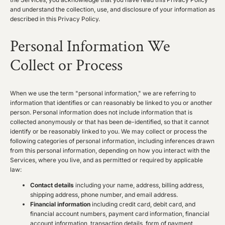
and understand the collection, use, and disclosure of your information as
described in this Privacy Policy.
Personal Information We
Collect or Process
When we use the term "personal information," we are referring to
information that identifies or can reasonably be linked to you or another
person. Personal information does not include information that is
collected anonymously or that has been de-identified, so that it cannot
identify or be reasonably linked to you. We may collect or process the
following categories of personal information, including inferences drawn
from this personal information, depending on how you interact with the
Services, where you live, and as permitted or required by applicable
law:
Contact details
including your name, address, billing address,
shipping address, phone number, and email address.
Financial information
including credit card, debit card, and
financial account numbers, payment card information, financial
account information, transaction details, form of payment,