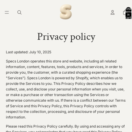
Total
items
in
cart:
0
Privacy policy
Last updated: July 10, 2025
Specs London operates this store and website, including all related
information, content, features, tools, products and services, in order to
provide you, the customer, with a curated shopping experience (the
"Services"). Specs London is powered by Shopify, which enables us to
provide the Services to you. This Privacy Policy describes how we
collect, use, and disclose your personal information when you visit, use,
or make a purchase or other transaction using the Services or
otherwise communicate with us. If there is a conflict between our Terms
of Service and this Privacy Policy, this Privacy Policy controls with
respect to the collection, processing, and disclosure of your personal
information.
Please read this Privacy Policy carefully. By using and accessing any of
the Services, you acknowledge that you have read this Privacy Policy