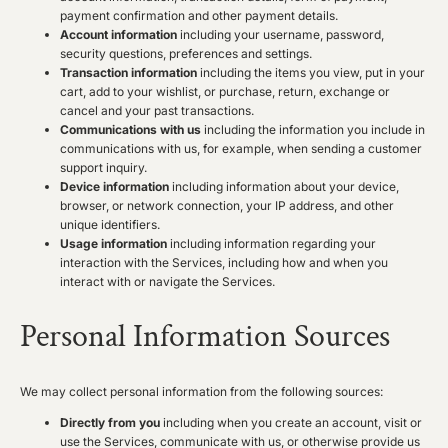
payment confirmation and other payment details.
Account information
including your username, password,
security questions, preferences and settings.
Transaction information
including the items you view, put in your
cart, add to your wishlist, or purchase, return, exchange or
cancel and your past transactions.
Communications with us
including the information you include in
communications with us, for example, when sending a customer
support inquiry.
Device information
including information about your device,
browser, or network connection, your IP address, and other
unique identifiers.
Usage information
including information regarding your
interaction with the Services, including how and when you
interact with or navigate the Services.
Personal Information Sources
We may collect personal information from the following sources:
Directly from you
including when you create an account, visit or
use the Services, communicate with us, or otherwise provide us